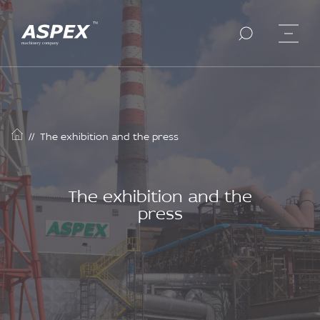
//
The exhibition and the press
The exhibition and the
press