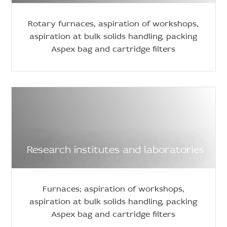
Rotary furnaces, aspiration of workshops,
aspiration at bulk solids handling, packing
Aspex bag and cartridge filters
Research institutes and laboratories
Furnaces; aspiration of workshops,
aspiration at bulk solids handling, packing
Aspex bag and cartridge filters