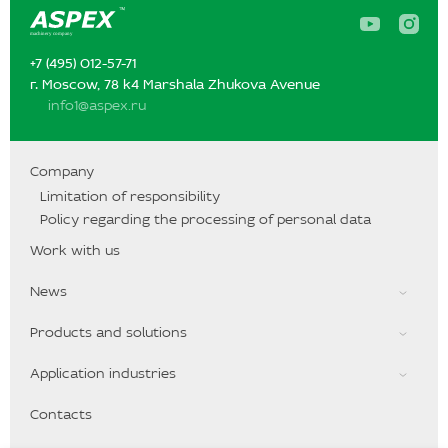
A
A
s
s
p
p
+7 (495) 012-57-71‬‬
e
e
x
x
г. Moscow, 78 k4 Marshala Zhukova Avenue
o
o
info1@aspex.ru
n
n
Y
I
o
n
u
s
T
t
Company
u
a
Limitation of responsibility
b
g
e
r
Policy regarding the processing of personal data
a
m
Work with us
News
Products and solutions
Application industries
Contacts