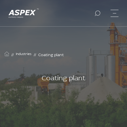
Industries
//
//
Coating plant
Coating plant