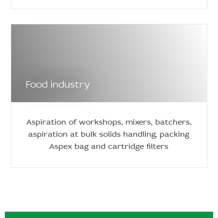
Food industry
Aspiration of workshops, mixers, batchers,
aspiration at bulk solids handling, packing
Aspex bag and cartridge filters