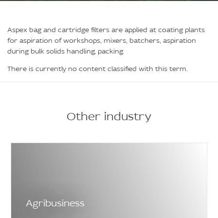
Aspex bag and cartridge filters are applied at coating plants
for aspiration of workshops, mixers, batchers, aspiration
during bulk solids handling, packing.
There is currently no content classified with this term.
Other industry
Agribusiness