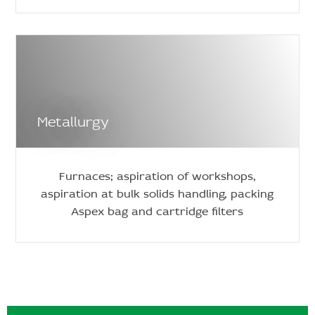
Metallurgy
Furnaces; aspiration of workshops,
aspiration at bulk solids handling, packing
Aspex bag and cartridge filters