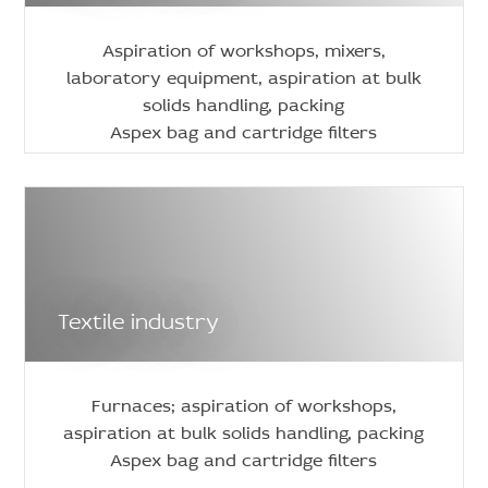
Aspiration of workshops, mixers,
laboratory equipment, aspiration at bulk
solids handling, packing
Aspex bag and cartridge filters
Textile industry
Furnaces; aspiration of workshops,
aspiration at bulk solids handling, packing
Aspex bag and cartridge filters