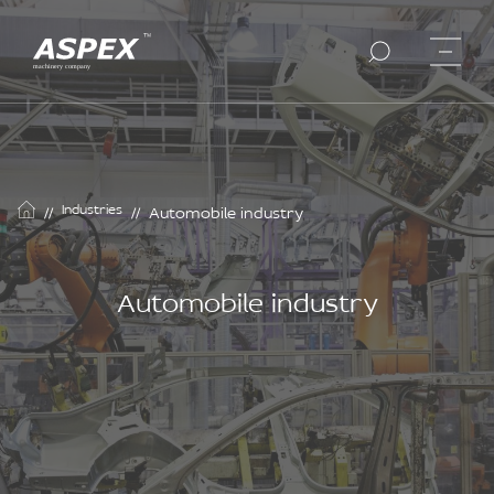
Industries
//
//
Automobile industry
Automobile industry