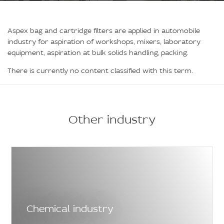
Aspex bag and cartridge filters are applied in automobile
industry for aspiration of workshops, mixers, laboratory
equipment, aspiration at bulk solids handling, packing.
There is currently no content classified with this term.
Other industry
Chemical industry