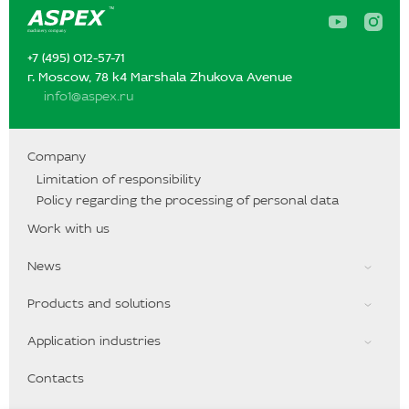
A
A
s
s
p
p
+7 (495) 012-57-71‬‬
e
e
x
x
г. Moscow, 78 k4 Marshala Zhukova Avenue
o
o
info1@aspex.ru
n
n
Y
I
o
n
u
s
T
t
Company
u
a
Limitation of responsibility
b
g
e
r
Policy regarding the processing of personal data
a
m
Work with us
News
Products and solutions
Application industries
Contacts