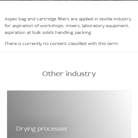
Aspex bag and cartridge filters are applied in textile industry
for aspiration of workshops, mixers, laboratory equipment,
aspiration at bulk solids handling, packing.
There is currently no content classified with this term.
Other industry
Drying processes