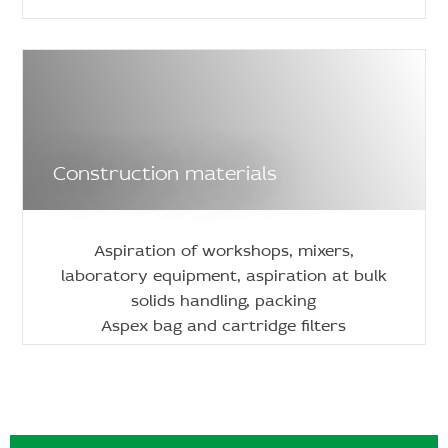
Construction materials
Aspiration of workshops, mixers,
laboratory equipment, aspiration at bulk
solids handling, packing
Aspex bag and cartridge filters