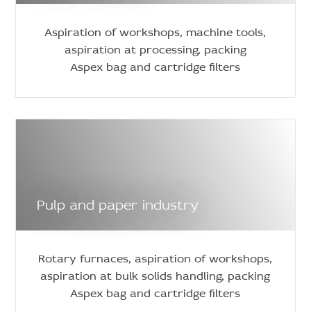
Aspiration of workshops, machine tools,
aspiration at processing, packing
Aspex bag and cartridge filters
Pulp and paper industry
Rotary furnaces, aspiration of workshops,
aspiration at bulk solids handling, packing
Aspex bag and cartridge filters