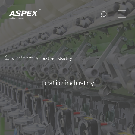
Industries
//
//
Textile industry
Textile industry