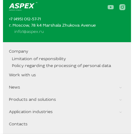
A
A
s
s
p
p
+7 (495) 012-57-71‬‬
e
e
x
x
г. Moscow, 78 k4 Marshala Zhukova Avenue
o
o
info1@aspex.ru
n
n
Y
I
o
n
u
s
T
t
Company
u
a
Limitation of responsibility
b
g
e
r
Policy regarding the processing of personal data
a
m
Work with us
News
Products and solutions
Application industries
Contacts